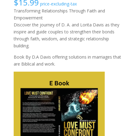
$
15.99
price-excluding-tax
Transforming Relationships Through Faith and
Empowerment
Discover the journey of D. A. and Lorita Davis as they
inspire and guide couples to strengthen their bonds
through faith, wisdom, and strategic relationship
building.
Book By D.A Davis offering solutions in marriages that
are Biblical and work.