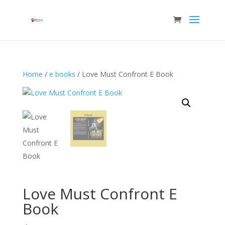
Home
/
e books
/ Love Must Confront E Book
Love Must Confront E
Book