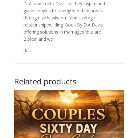
D. A. and Lorita Davis as they inspire and
guide couples to strengthen their bonds
through faith, wisdom, and strategic
relationship building. Book By D.A Davis
offering solutions in marriages that are
Biblical and wo
rk.
Related products