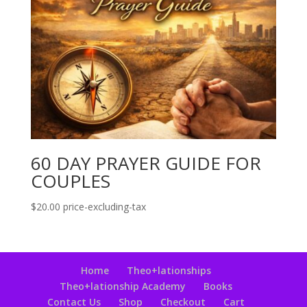
60 DAY PRAYER GUIDE FOR
COUPLES
$
20.00
price-excluding-tax
Home
Theo+lationships
Theo+lationship Academy
Books
Contact Us
Shop
Checkout
Cart