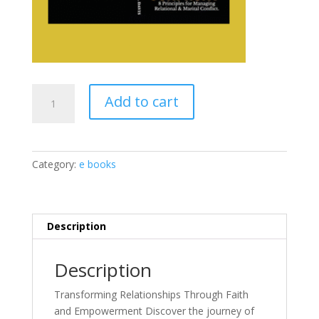
Love
Add to cart
Must
Confront
E
Book
Category:
e books
quantity
Description
Description
Transforming Relationships Through Faith
and Empowerment Discover the journey of