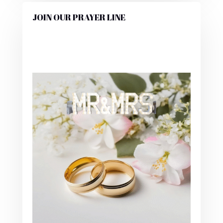
JOIN OUR PRAYER LINE