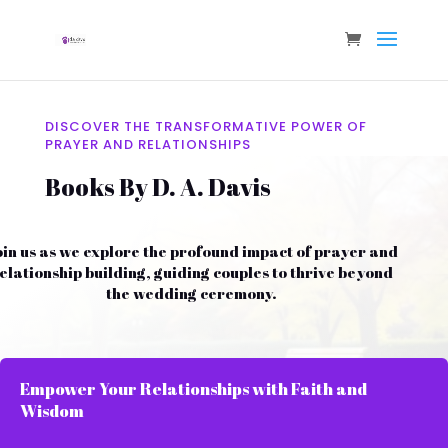
DISCOVER THE TRANSFORMATIVE POWER OF
PRAYER AND RELATIONSHIPS
Books By D. A. Davis
oin us as we explore the profound impact of prayer and
elationship building, guiding couples to thrive beyond
the wedding ceremony.
Empower Your Relationships with Faith and
Wisdom