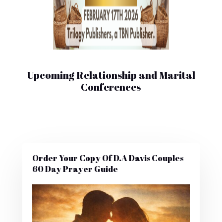
Upcoming Relationship and Marital
Conferences
Order Your Copy Of D.A Davis Couples
60 Day Prayer Guide