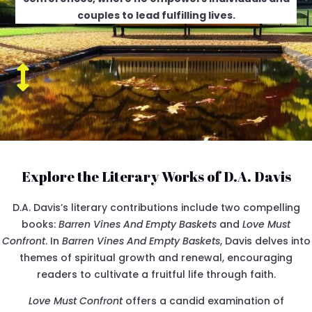
couples to lead fulfilling lives.

Explore the Literary Works of D.A. Davis
D.A. Davis’s literary contributions include two compelling
books:
Barren Vines And Empty Baskets
and
Love Must
Confront
. In
Barren Vines And Empty Baskets
, Davis delves into
themes of spiritual growth and renewal, encouraging
readers to cultivate a fruitful life through faith.
Love Must Confront
offers a candid examination of