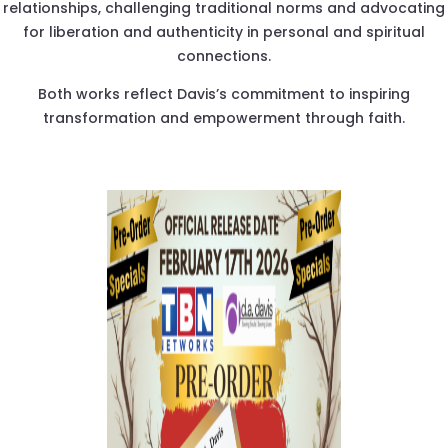
relationships, challenging traditional norms and advocating
for liberation and authenticity in personal and spiritual
connections.
Both works reflect Davis’s commitment to inspiring
transformation and empowerment through faith.