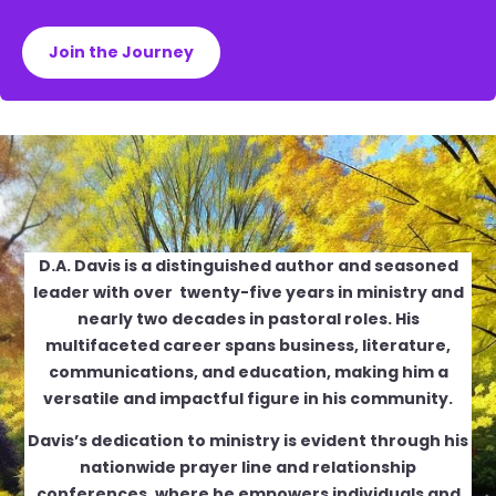
Join the Journey
D.A. Davis is a distinguished author and seasoned
leader with over twenty-five years in ministry and
nearly two decades in pastoral roles. His
multifaceted career spans business, literature,
communications, and education, making him a
versatile and impactful figure in his community.
Davis’s dedication to ministry is evident through his
nationwide prayer line and relationship
conferences, where he empowers individuals and