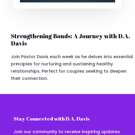
Strengthening Bonds: A Journey with D.A.
Davis
Join Pastor Davis each week as he delves into essential
principles for nurturing and sustaining healthy
relationships. Perfect for couples seeking to deepen
their connection.
Stay Connected with D.A. Davis
Join our community to receive inspiring updates