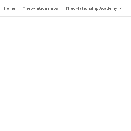
Home
Theo+lationships
Theo+lationship Academy