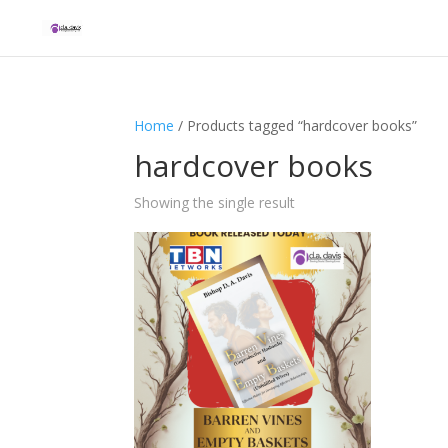
Home
/ Products tagged “hardcover books”
hardcover books
Showing the single result