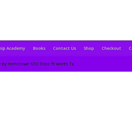
hip Academy
Books
Contact Us
Shop
Checkout
C
te by Hometown SEO Store Ft Worth Tx