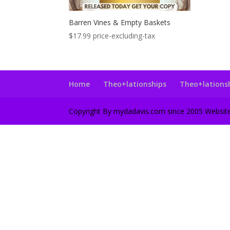
Barren Vines & Empty Baskets
$
17.99
price-excluding-tax
Home
Theo+lationships
Theo+lations
Copyright By mydadavis.com since 2005 Websi