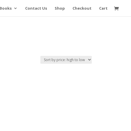
Books
Contact Us
Shop
Checkout
Cart