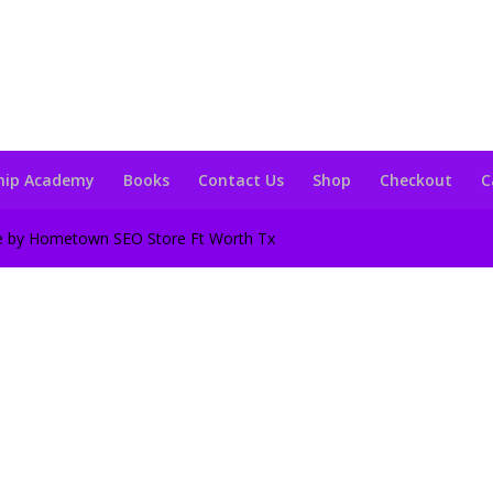
hip Academy
Books
Contact Us
Shop
Checkout
C
te by Hometown SEO Store Ft Worth Tx