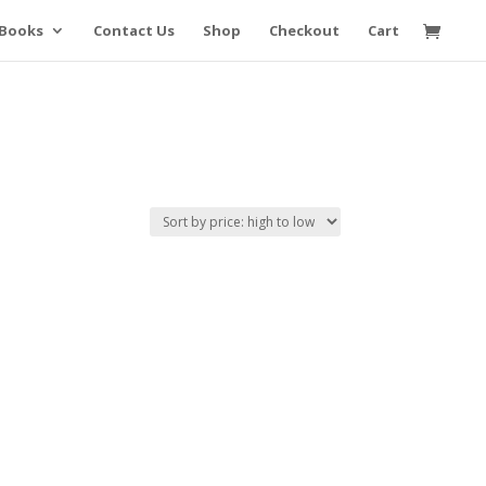
Books
Contact Us
Shop
Checkout
Cart