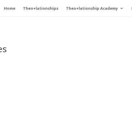
Home
Theo+lationships
Theo+lationship Academy
es