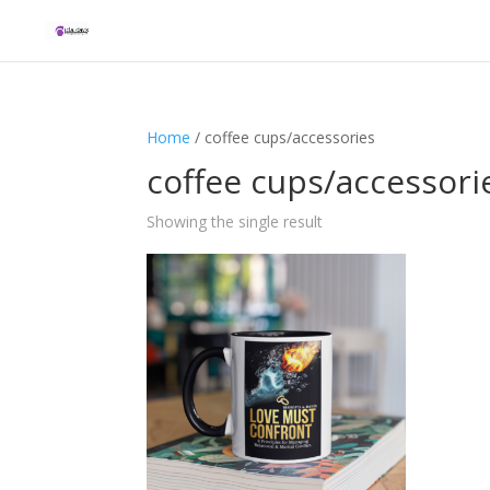
Home
/ coffee cups/accessories
coffee cups/accessori
Showing the single result