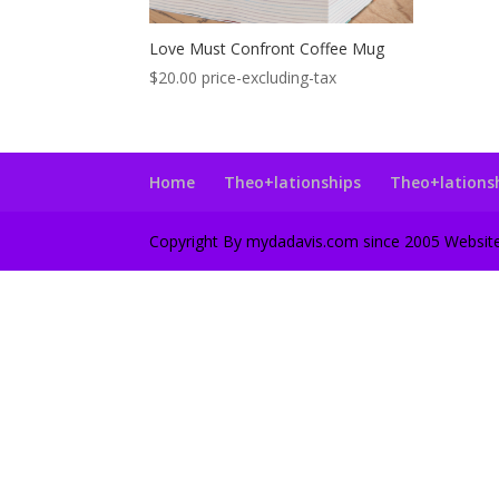
Love Must Confront Coffee Mug
$
20.00
price-excluding-tax
Home
Theo+lationships
Theo+lations
Copyright By mydadavis.com since 2005 Websi